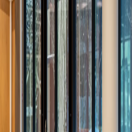
Projects
Explore our selection of projects realized around the world.
Filter by product:
All
Ideacustic
Ideafabric
Ideaflow
Ideagarden
Ideaperfo
Ideasilence
Cell
Ideawood
Ideazone
Applied products:
All
Auditoriums
Educational spaces
Hotels
Kitchens
Mortuaries
Other
Public buildings
Restaurants
Workspaces
Forja Restaurant
Manises (Valencia, Spain)
/
2026
Ideaflow