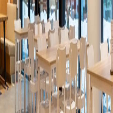
Four Seasons Hotel Johannesburg
Johannesburg
/
2026
Ideacustic
Febe Lalleng Hair Salon
Luxembourg
/
2026
Ideaflow
Alhi Bank
Jordan
/
2026
Ideacustic
Casa Decor 2026 Auditorium
Madrid (Spain)
/
2026
Ideaflow
Bang&Olufsen Madrid Exclusive Space Casa Decor
2026