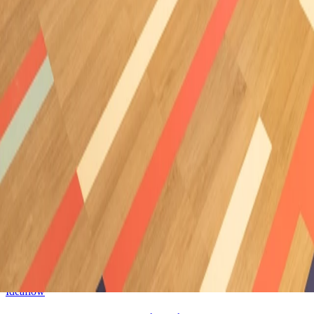
Ideawood
Great oaks retirement village
Cape Town (South Africa)
/
2024
Ideawood
Firamaco Fair, Stand Neolith
Alicante (Spain)
/
2024
Cell
Varso Place Building
Warsaw (Poland)
/
2024
Ideacustic
Casa Decor 2024, Galeria 1Mira
Madrid (Spain)
/
2024
Ideaflow
Casa Decor 2024, Copatlife Kitchen