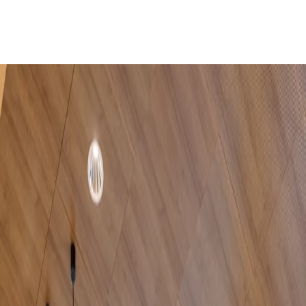
Home
Company
Sustainability
Products
Projects
Blog
Contact
EN