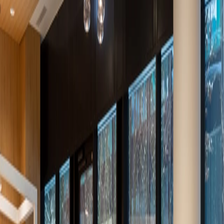
AR
DE