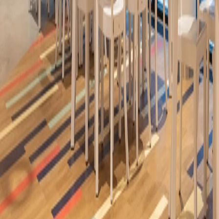
Madrid (Spain)
/
2026
Ideacustic, Ideaflow
Iris Cerámica Group Restaurant by Raúl Martins -
Casa Decor 2026
Madrid (Spain)
/
2026
Ideaflow
Neolith Thesize Library - Casa Decor 2026
Madrid (Spain)
/
2026
Ideaflow
Almussafes Auditorium
Almussafes ( Valencia)
/
2025
Ideawood
Adeje Auditorium and Theater
Tenerife (Spain)
/
2025
Ideacustic, Ideawood