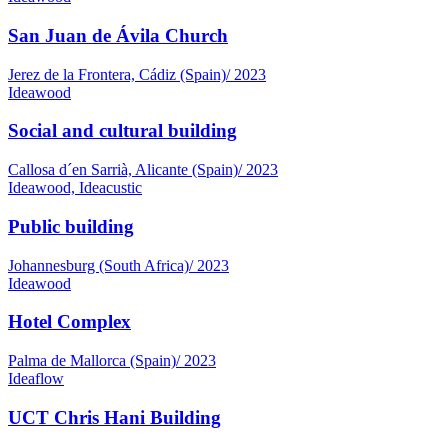
San Juan de Ávila Church
Jerez de la Frontera, Cádiz (Spain)
/
2023
Ideawood
Social and cultural building
Callosa d´en Sarrià, Alicante (Spain)
/
2023
Ideawood, Ideacustic
Public building
Johannesburg (South Africa)
/
2023
Ideawood
Hotel Complex
Palma de Mallorca (Spain)
/
2023
Ideaflow
UCT Chris Hani Building
South Africa
/
2022