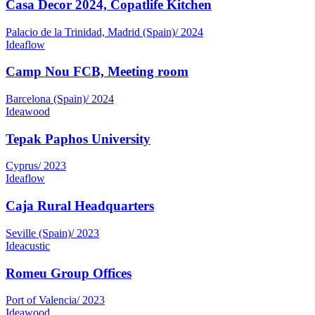
Palacio de la Trinidad, Madrid (Spain)
/
2024
Ideaflow
Camp Nou FCB, Meeting room
Barcelona (Spain)
/
2024
Ideawood
Tepak Paphos University
Cyprus
/
2023
Ideaflow
Caja Rural Headquarters
Seville (Spain)
/
2023
Ideacustic
Romeu Group Offices
Port of Valencia
/
2023
Ideawood