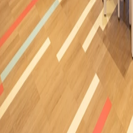
Casa Decor 2024, Studio Space
Madrid (Spain)
/
2024
Ideaperfo
Libertad University
Mexico
/
2024
Ideacustic
Showroom José Martínez Medina
Madrid (Spain)
/
2024
Ideawood, Ideaflow
Pureza de María Inca school
Inca Mallorca (Spain)
/
2024
Ideaflow
Mutual Park
Capetown (South Africa)
/
2024