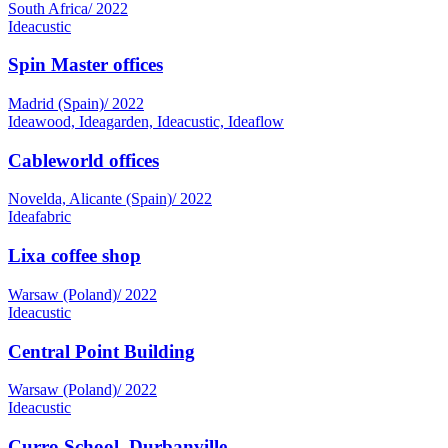
Ideacustic
Spin Master offices
Madrid (Spain)
/
2022
Ideawood, Ideagarden, Ideacustic, Ideaflow
Cableworld offices
Novelda, Alicante (Spain)
/
2022
Ideafabric
Lixa coffee shop
Warsaw (Poland)
/
2022
Ideacustic
Central Point Building
Warsaw (Poland)
/
2022
Ideacustic
Curro School, Durbanville