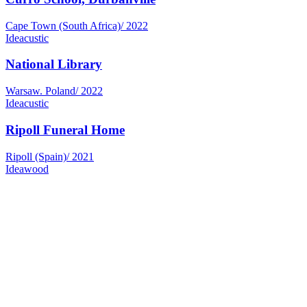
Cape Town (South Africa)
/
2022
Ideacustic
National Library
Warsaw. Poland
/
2022
Ideacustic
Ripoll Funeral Home
Ripoll (Spain)
/
2021
Ideawood
Morlans Hotel
Palma de Mallorca (Spain)
/
2021
Ideawood
Sancho de Ávila Mortuary
Barcelona (Spain)
/
2020
Ideawood