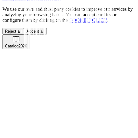
We use our own and third-party cookies to improve our services by
analyzing your browsing habits. You can accept cookies or
configure them by clicking on the
COOKIE POLICY
.
Reject all
Accept all
Catalog
2026