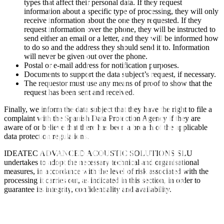
types that affect their personal data. If they request
information about a specific type of processing, they will only
receive information about the one they requested. If they
request information over the phone, they will be instructed to
send either an email or a letter, and they will be informed how
to do so and the address they should send it to. Information
will never be given out over the phone.
Postal or e-mail address for notification purposes.
Documents to support the data subject’s request, if necessary.
The requestor must use any means of proof to show that the
request has been sent and received.
Finally, we inform the data subject that they have the right to file a
complaint with the Spanish Data Protection Agency if they are
aware of or believe that there has been a breach of the applicable
data protection regulations.
IDEATEC ADVANCED ACOUSTIC SOLUTIONS SLU
undertakes to adopt the necessary technical and organisational
measures, in accordance with the level of risk associated with the
processing it carries out, as indicated in this section, in order to
guarantee its integrity, confidentiality and availability.