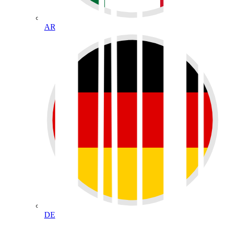
AR
DE