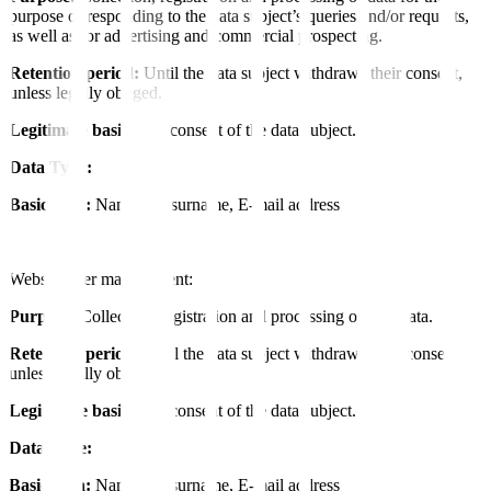
purpose of responding to the data subject’s queries and/or requests,
as well as for advertising and commercial prospecting.
Retention period:
Until the data subject withdraws their consent,
unless legally obliged.
Legitimate basis:
The consent of the data subject.
Data Type:
Basic data:
Name and surname, E-mail address
Website user management:
Purpose:
Collection, registration and processing of user data.
Retention period:
Until the data subject withdraws their consent,
unless legally obliged.
Legitimate basis:
The consent of the data subject.
Data Type:
Basic data:
Name and surname, E-mail address