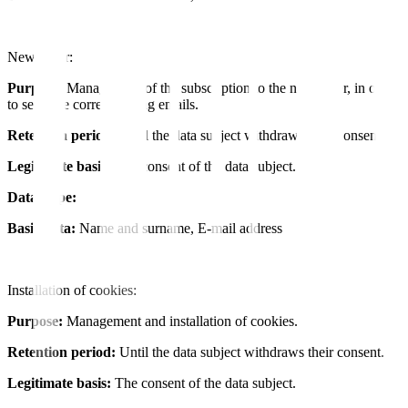
Newsletter:
Purpose:
Management of the subscription to the newsletter, in order
to send the corresponding emails.
Retention period:
Until the data subject withdraws their consent.
Legitimate basis:
The consent of the data subject.
Data Type:
Basic data:
Name and surname, E-mail address
Installation of cookies:
Purpose:
Management and installation of cookies.
Retention period:
Until the data subject withdraws their consent.
Legitimate basis:
The consent of the data subject.