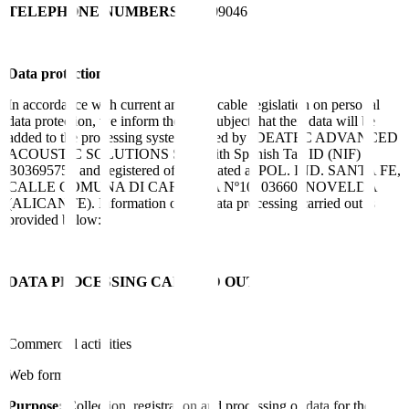
TELEPHONE NUMBERS
965609046
Data protection
In accordance with current and applicable legislation on personal
data protection, we inform the data subject that their data will be
added to the processing system owned by IDEATEC ADVANCED
ACOUSTIC SOLUTIONS SLU with Spanish Tax ID (NIF)
B03695756 and registered office located at POL. IND. SANTA FE,
CALLE COMUNA DI CARRARA Nº10, 03660, NOVELDA
(ALICANTE). Information on the data processing carried out is
provided below:
DATA PROCESSING CARRIED OUT
Commercial activities
Web form:
Purpose:
Collection, registration and processing of data for the