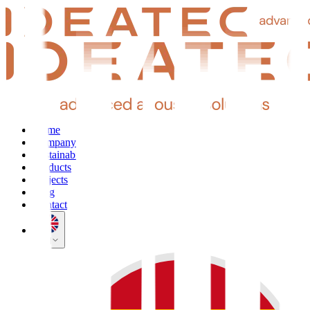
Home
Company
Sustainability
Products
Projects
Blog
Contact
EN