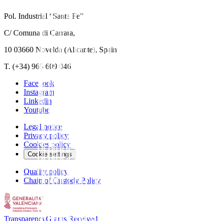
Pol. Industrial “Santa Fe”
C/ Comuna di Carrara,
10 03660 Novelda (Alicante), Spain
T. (+34) 965 609 046
Facebook
Instagram
Linkedin
Youtube
Legal notice
Privacy policy
Cookies policy
Cookie settings
Quality policy
Chain of Custody Policy
Transparency
Grants Received