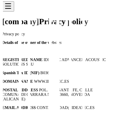
[company]
Privacy policy
Privacy policy
Details of the owner of the website:
REGISTERED NAME
IDEATEC ADVANCED ACOUSTIC
SOLUTIONS SLU
Spanish Tax ID (NIF)
B03695756
DOMAIN NAME
WWW.IDEATEC.ES
POSTAL ADDRESS
POL. IND. SANTA FE, CALLE
COMUNA DI CARRARA Nº10, 03660, NOVELDA
(ALICANTE)
EMAIL ADDRESS
CONTABILIDAD@IDEATEC.ES