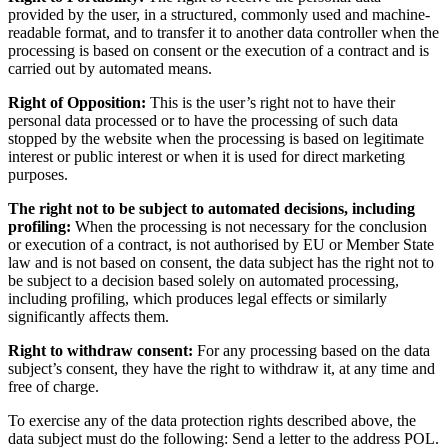
provided by the user, in a structured, commonly used and machine-
readable format, and to transfer it to another data controller when the
processing is based on consent or the execution of a contract and is
carried out by automated means.
Right of Opposition:
This is the user’s right not to have their
personal data processed or to have the processing of such data
stopped by the website when the processing is based on legitimate
interest or public interest or when it is used for direct marketing
purposes.
The right not to be subject to automated decisions, including
profiling:
When the processing is not necessary for the conclusion
or execution of a contract, is not authorised by EU or Member State
law and is not based on consent, the data subject has the right not to
be subject to a decision based solely on automated processing,
including profiling, which produces legal effects or similarly
significantly affects them.
Right to withdraw consent:
For any processing based on the data
subject’s consent, they have the right to withdraw it, at any time and
free of charge.
To exercise any of the data protection rights described above, the
data subject must do the following: Send a letter to the address POL.