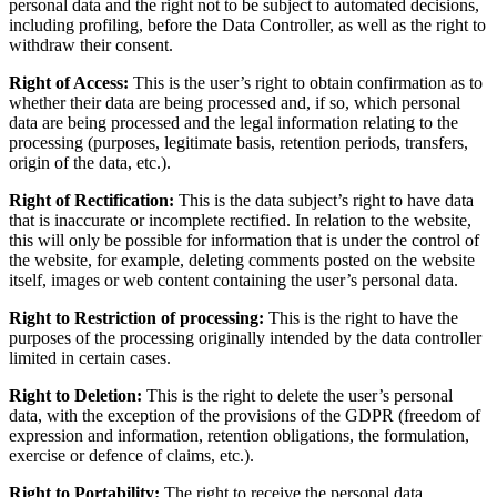
personal data and the right not to be subject to automated decisions,
including profiling, before the Data Controller, as well as the right to
withdraw their consent.
Right of Access:
This is the user’s right to obtain confirmation as to
whether their data are being processed and, if so, which personal
data are being processed and the legal information relating to the
processing (purposes, legitimate basis, retention periods, transfers,
origin of the data, etc.).
Right of Rectification:
This is the data subject’s right to have data
that is inaccurate or incomplete rectified. In relation to the website,
this will only be possible for information that is under the control of
the website, for example, deleting comments posted on the website
itself, images or web content containing the user’s personal data.
Right to Restriction of processing:
This is the right to have the
purposes of the processing originally intended by the data controller
limited in certain cases.
Right to Deletion:
This is the right to delete the user’s personal
data, with the exception of the provisions of the GDPR (freedom of
expression and information, retention obligations, the formulation,
exercise or defence of claims, etc.).
Right to Portability:
The right to receive the personal data