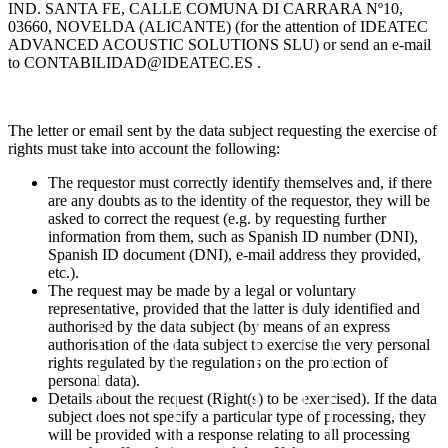
IND. SANTA FE, CALLE COMUNA DI CARRARA Nº10,
03660, NOVELDA (ALICANTE) (for the attention of IDEATEC
ADVANCED ACOUSTIC SOLUTIONS SLU) or send an e-mail
to
CONTABILIDAD@IDEATEC.ES
.
The letter or email sent by the data subject requesting the exercise of
rights must take into account the following:
The requestor must correctly identify themselves and, if there
are any doubts as to the identity of the requestor, they will be
asked to correct the request (e.g. by requesting further
information from them, such as Spanish ID number (DNI),
Spanish ID document (DNI), e-mail address they provided,
etc.).
The request may be made by a legal or voluntary
representative, provided that the latter is duly identified and
authorised by the data subject (by means of an express
authorisation of the data subject to exercise the very personal
rights regulated by the regulations on the protection of
personal data).
Details about the request (Right(s) to be exercised). If the data
subject does not specify a particular type of processing, they
will be provided with a response relating to all processing