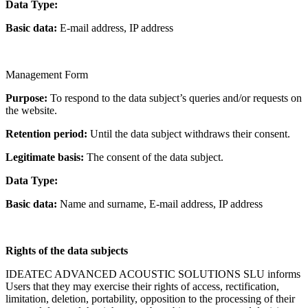
Data Type:
Basic data:
E-mail address, IP address
Management Form
Purpose:
To respond to the data subject’s queries and/or requests on
the website.
Retention period:
Until the data subject withdraws their consent.
Legitimate basis:
The consent of the data subject.
Data Type:
Basic data:
Name and surname, E-mail address, IP address
Rights of the data subjects
IDEATEC ADVANCED ACOUSTIC SOLUTIONS SLU informs
Users that they may exercise their rights of access, rectification,
limitation, deletion, portability, opposition to the processing of their