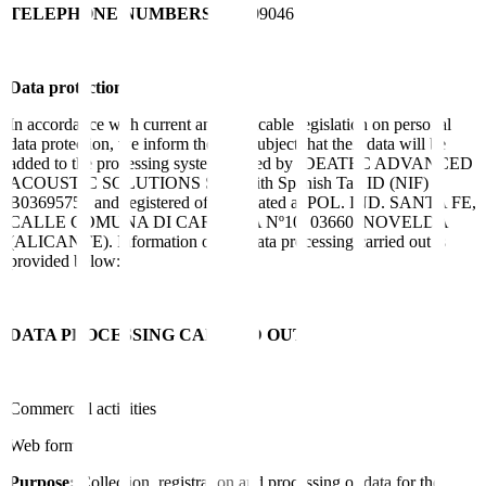
TELEPHONE NUMBERS
965609046
Data protection
In accordance with current and applicable legislation on personal
data protection, we inform the data subject that their data will be
added to the processing system owned by IDEATEC ADVANCED
ACOUSTIC SOLUTIONS SLU with Spanish Tax ID (NIF)
B03695756 and registered office located at POL. IND. SANTA FE,
CALLE COMUNA DI CARRARA Nº10, 03660, NOVELDA
(ALICANTE). Information on the data processing carried out is
provided below:
DATA PROCESSING CARRIED OUT
Commercial activities
Web form:
Purpose:
Collection, registration and processing of data for the