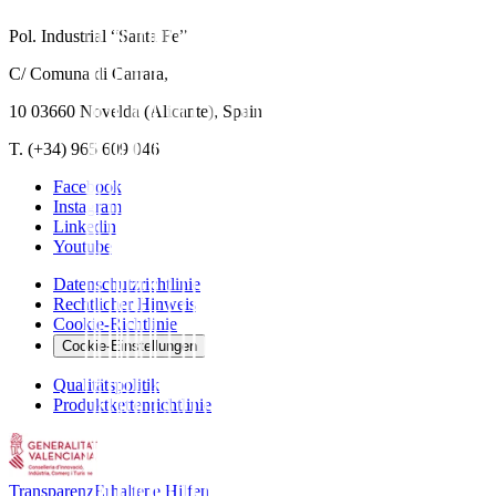
Pol. Industrial “Santa Fe”
C/ Comuna di Carrara,
10 03660 Novelda (Alicante), Spain
T. (+34) 965 609 046
Facebook
Instagram
Linkedin
Youtube
Datenschutzrichtlinie
Rechtlicher Hinweis
Cookie-Richtlinie
Cookie-Einstellungen
Qualitätspolitik
Produktkettenrichtlinie
Transparenz
Erhaltene Hilfen