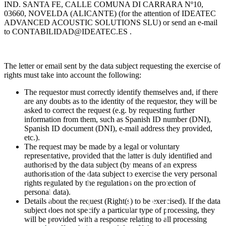
IND. SANTA FE, CALLE COMUNA DI CARRARA Nº10,
03660, NOVELDA (ALICANTE) (for the attention of IDEATEC
ADVANCED ACOUSTIC SOLUTIONS SLU) or send an e-mail
to
CONTABILIDAD@IDEATEC.ES
.
The letter or email sent by the data subject requesting the exercise of
rights must take into account the following:
The requestor must correctly identify themselves and, if there
are any doubts as to the identity of the requestor, they will be
asked to correct the request (e.g. by requesting further
information from them, such as Spanish ID number (DNI),
Spanish ID document (DNI), e-mail address they provided,
etc.).
The request may be made by a legal or voluntary
representative, provided that the latter is duly identified and
authorised by the data subject (by means of an express
authorisation of the data subject to exercise the very personal
rights regulated by the regulations on the protection of
personal data).
Details about the request (Right(s) to be exercised). If the data
subject does not specify a particular type of processing, they
will be provided with a response relating to all processing