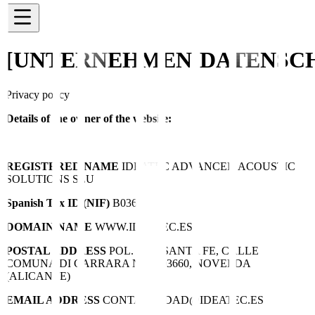
[UNTERNEHMEN]
DATENSC
Privacy policy
Details of the owner of the website:
REGISTERED NAME
IDEATEC ADVANCED ACOUSTIC
SOLUTIONS SLU
Spanish Tax ID (NIF)
B03695756
DOMAIN NAME
WWW.IDEATEC.ES
POSTAL ADDRESS
POL. IND. SANTA FE, CALLE
COMUNA DI CARRARA Nº10, 03660, NOVELDA
(ALICANTE)
EMAIL ADDRESS
CONTABILIDAD@IDEATEC.ES