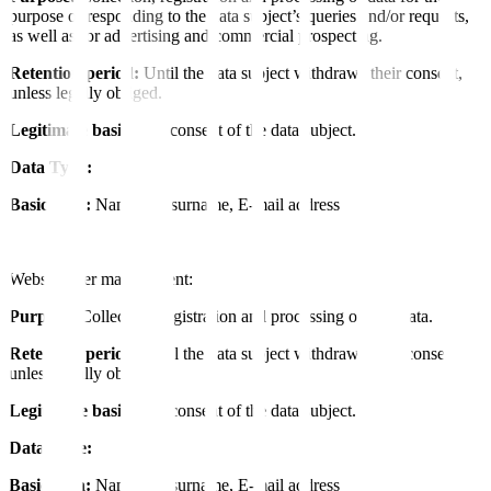
purpose of responding to the data subject’s queries and/or requests,
as well as for advertising and commercial prospecting.
Retention period:
Until the data subject withdraws their consent,
unless legally obliged.
Legitimate basis:
The consent of the data subject.
Data Type:
Basic data:
Name and surname, E-mail address
Website user management:
Purpose:
Collection, registration and processing of user data.
Retention period:
Until the data subject withdraws their consent,
unless legally obliged.
Legitimate basis:
The consent of the data subject.
Data Type:
Basic data:
Name and surname, E-mail address