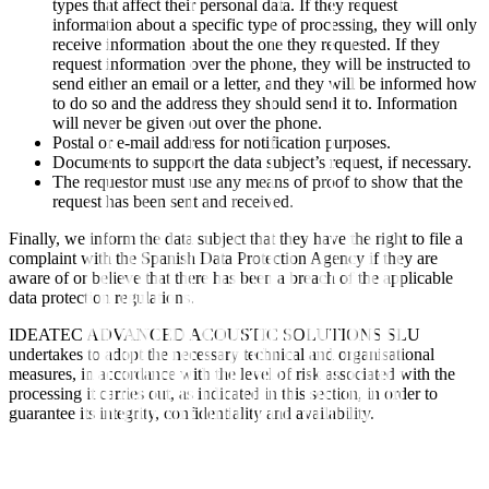
types that affect their personal data. If they request
information about a specific type of processing, they will only
receive information about the one they requested. If they
request information over the phone, they will be instructed to
send either an email or a letter, and they will be informed how
to do so and the address they should send it to. Information
will never be given out over the phone.
Postal or e-mail address for notification purposes.
Documents to support the data subject’s request, if necessary.
The requestor must use any means of proof to show that the
request has been sent and received.
Finally, we inform the data subject that they have the right to file a
complaint with the Spanish Data Protection Agency if they are
aware of or believe that there has been a breach of the applicable
data protection regulations.
IDEATEC ADVANCED ACOUSTIC SOLUTIONS SLU
undertakes to adopt the necessary technical and organisational
measures, in accordance with the level of risk associated with the
processing it carries out, as indicated in this section, in order to
guarantee its integrity, confidentiality and availability.