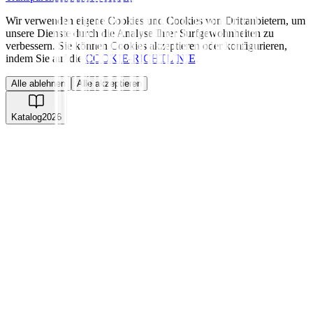
Wir verwenden eigene Cookies und Cookies von Drittanbietern, um
unsere Dienste durch die Analyse Ihrer Surfgewohnheiten zu
verbessern. Sie können Cookies akzeptieren oder konfigurieren,
indem Sie auf die
COOKIE-RICHTLINIE
.
Alle ablehnen
Alle akzeptieren
Katalog
2026