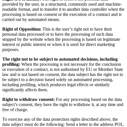
provided by the user, in a structured, commonly used and machine-
readable format, and to transfer it to another data controller when the
processing is based on consent or the execution of a contract and is
carried out by automated means.
Right of Opposition:
This is the user’s right not to have their
personal data processed or to have the processing of such data
stopped by the website when the processing is based on legitimate
interest or public interest or when it is used for direct marketing
purposes.
The right not to be subject to automated decisions, including
profiling:
When the processing is not necessary for the conclusion
or execution of a contract, is not authorised by EU or Member State
law and is not based on consent, the data subject has the right not to
be subject to a decision based solely on automated processing,
including profiling, which produces legal effects or similarly
significantly affects them.
Right to withdraw consent:
For any processing based on the data
subject’s consent, they have the right to withdraw it, at any time and
free of charge.
To exercise any of the data protection rights described above, the
data subject must do the following: Send a letter to the address POL.