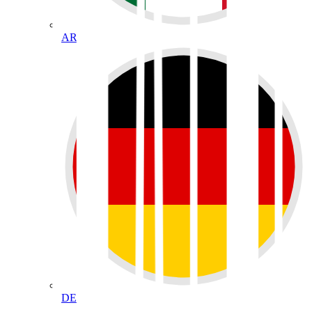
AR
DE