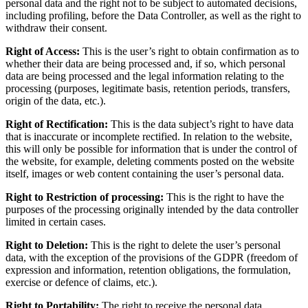
personal data and the right not to be subject to automated decisions,
including profiling, before the Data Controller, as well as the right to
withdraw their consent.
Right of Access:
This is the user’s right to obtain confirmation as to
whether their data are being processed and, if so, which personal
data are being processed and the legal information relating to the
processing (purposes, legitimate basis, retention periods, transfers,
origin of the data, etc.).
Right of Rectification:
This is the data subject’s right to have data
that is inaccurate or incomplete rectified. In relation to the website,
this will only be possible for information that is under the control of
the website, for example, deleting comments posted on the website
itself, images or web content containing the user’s personal data.
Right to Restriction of processing:
This is the right to have the
purposes of the processing originally intended by the data controller
limited in certain cases.
Right to Deletion:
This is the right to delete the user’s personal
data, with the exception of the provisions of the GDPR (freedom of
expression and information, retention obligations, the formulation,
exercise or defence of claims, etc.).
Right to Portability:
The right to receive the personal data