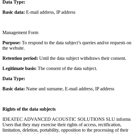
Data Type:
Basic data:
E-mail address, IP address
Management Form
Purpose:
To respond to the data subject’s queries and/or requests on
the website.
Retention period:
Until the data subject withdraws their consent.
Legitimate basis:
The consent of the data subject.
Data Type:
Basic data:
Name and surname, E-mail address, IP address
Rights of the data subjects
IDEATEC ADVANCED ACOUSTIC SOLUTIONS SLU informs
Users that they may exercise their rights of access, rectification,
limitation, deletion, portability, opposition to the processing of their