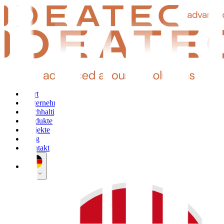
Start
Unternehmen
Nachhaltigkeit
Produkte
Projekte
Blog
Kontakt
DE