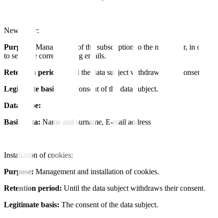
Newsletter:
Purpose:
Management of the subscription to the newsletter, in order
to send the corresponding emails.
Retention period:
Until the data subject withdraws their consent.
Legitimate basis:
The consent of the data subject.
Data Type:
Basic data:
Name and surname, E-mail address
Installation of cookies:
Purpose:
Management and installation of cookies.
Retention period:
Until the data subject withdraws their consent.
Legitimate basis:
The consent of the data subject.