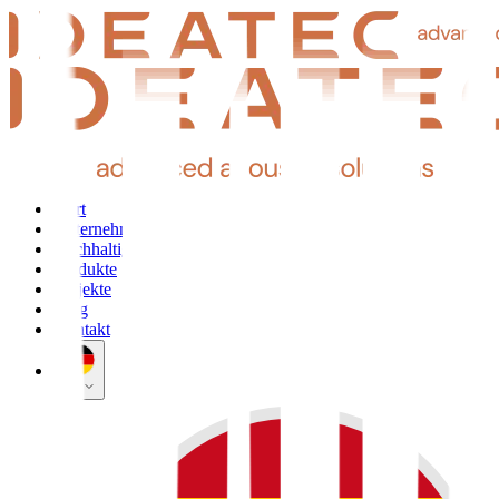
Start
Unternehmen
Nachhaltigkeit
Produkte
Projekte
Blog
Kontakt
DE