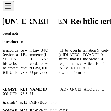
[UNTERNEHMEN]
Rechtlicher
Legal notice
Introduction
In accordance with Law 34/2002, of 11 July, on Information Society
Services and E-commerce (LSSI-CE), IDEATEC ADVANCED
ACOUSTIC SOLUTIONS SLU confirms that it is the owner of
this website. In accordance with the requirements of Article 10 of
the aforementioned Law, IDEATEC ADVANCED ACOUSTIC
SOLUTIONS SLU provides the following information:
REGISTERED NAME
IDEATEC ADVANCED ACOUSTIC
SOLUTIONS SLU
Spanish Tax ID (NIF)
B03695756
DOMAIN NAME
WWW.IDEATEC.ES