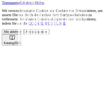
Transparenz
Erhaltene Hilfen
Wir verwenden eigene Cookies und Cookies von Drittanbietern, um
unsere Dienste durch die Analyse Ihrer Surfgewohnheiten zu
verbessern. Sie können Cookies akzeptieren oder konfigurieren,
indem Sie auf die
COOKIE-RICHTLINIE
.
Alle ablehnen
Alle akzeptieren
Katalog
2026