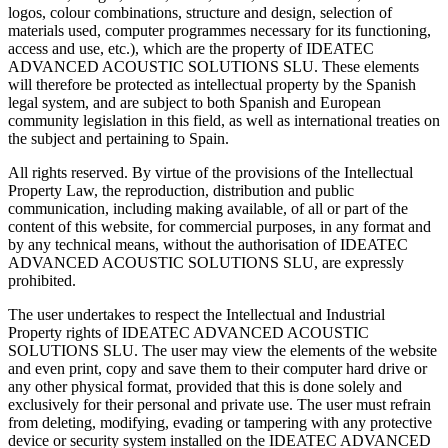
logos, colour combinations, structure and design, selection of
materials used, computer programmes necessary for its functioning,
access and use, etc.), which are the property of IDEATEC
ADVANCED ACOUSTIC SOLUTIONS SLU. These elements
will therefore be protected as intellectual property by the Spanish
legal system, and are subject to both Spanish and European
community legislation in this field, as well as international treaties on
the subject and pertaining to Spain.
All rights reserved. By virtue of the provisions of the Intellectual
Property Law, the reproduction, distribution and public
communication, including making available, of all or part of the
content of this website, for commercial purposes, in any format and
by any technical means, without the authorisation of IDEATEC
ADVANCED ACOUSTIC SOLUTIONS SLU, are expressly
prohibited.
The user undertakes to respect the Intellectual and Industrial
Property rights of IDEATEC ADVANCED ACOUSTIC
SOLUTIONS SLU. The user may view the elements of the website
and even print, copy and save them to their computer hard drive or
any other physical format, provided that this is done solely and
exclusively for their personal and private use. The user must refrain
from deleting, modifying, evading or tampering with any protective
device or security system installed on the IDEATEC ADVANCED