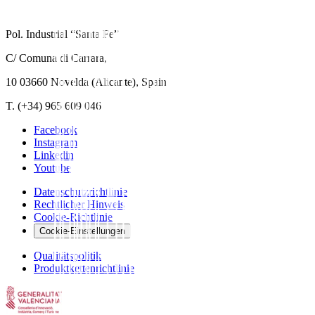
Pol. Industrial “Santa Fe”
C/ Comuna di Carrara,
10 03660 Novelda (Alicante), Spain
T. (+34) 965 609 046
Facebook
Instagram
Linkedin
Youtube
Datenschutzrichtlinie
Rechtlicher Hinweis
Cookie-Richtlinie
Cookie-Einstellungen
Qualitätspolitik
Produktkettenrichtlinie