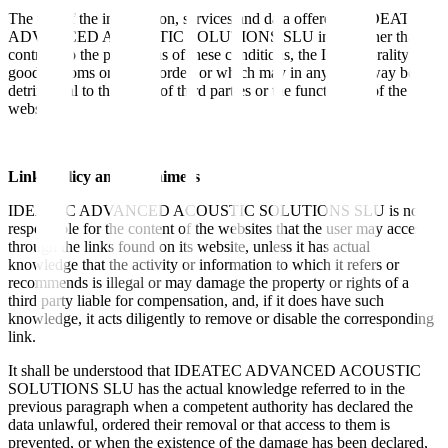
The use of the information, services and data offered by IDEATEC
ADVANCED ACOUSTIC SOLUTIONS SLU in a manner that is
contrary to the provisions of these conditions, the Law, morality,
good customs or public order, or which may in any other way be
detrimental to the rights of third parties or the functioning of the
website.
Links policy and disclaimers
IDEATEC ADVANCED ACOUSTIC SOLUTIONS SLU is not
responsible for the content of the websites that the user may access
through the links found on its website, unless it has actual
knowledge that the activity or information to which it refers or
recommends is illegal or may damage the property or rights of a
third party liable for compensation, and, if it does have such
knowledge, it acts diligently to remove or disable the corresponding
link.
It shall be understood that IDEATEC ADVANCED ACOUSTIC
SOLUTIONS SLU has the actual knowledge referred to in the
previous paragraph when a competent authority has declared the
data unlawful, ordered their removal or that access to them is
prevented, or when the existence of the damage has been declared,