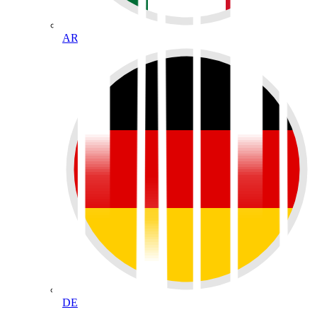
AR
DE