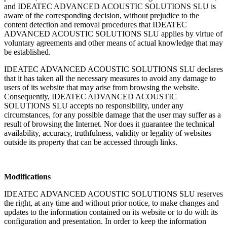
and IDEATEC ADVANCED ACOUSTIC SOLUTIONS SLU is
aware of the corresponding decision, without prejudice to the
content detection and removal procedures that IDEATEC
ADVANCED ACOUSTIC SOLUTIONS SLU applies by virtue of
voluntary agreements and other means of actual knowledge that may
be established.
IDEATEC ADVANCED ACOUSTIC SOLUTIONS SLU declares
that it has taken all the necessary measures to avoid any damage to
users of its website that may arise from browsing the website.
Consequently, IDEATEC ADVANCED ACOUSTIC
SOLUTIONS SLU accepts no responsibility, under any
circumstances, for any possible damage that the user may suffer as a
result of browsing the Internet. Nor does it guarantee the technical
availability, accuracy, truthfulness, validity or legality of websites
outside its property that can be accessed through links.
Modifications
IDEATEC ADVANCED ACOUSTIC SOLUTIONS SLU reserves
the right, at any time and without prior notice, to make changes and
updates to the information contained on its website or to do with its
configuration and presentation. In order to keep the information