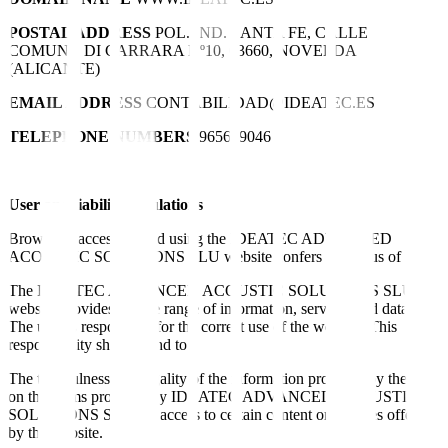
POSTAL ADDRESS
POL. IND. SANTA FE, CALLE
COMUNA DI CARRARA Nº10, 03660, NOVELDA
(ALICANTE)
EMAIL ADDRESS
CONTABILIDAD@IDEATEC.ES
TELEPHONE NUMBERS
965609046
User and liability regulations
Browsing, accessing and using the IDEATEC ADVANCED
ACOUSTIC SOLUTIONS SLU website confers the status of user.
The IDEATEC ADVANCED ACOUSTIC SOLUTIONS SLU
website provides a wide range of information, services and data.
The user is responsible for the correct use of the website. This
responsibility shall extend to:
The truthfulness and legality of the information provided by the user
on the forms provided by IDEATEC ADVANCED ACOUSTIC
SOLUTIONS SLU for access to certain content or services offered
by the website.