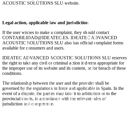
ACOUSTIC SOLUTIONS SLU website.
Legal action, applicable law and jurisdiction
If the user wishes to make a complaint, they should contact
CONTABILIDAD@IDEATEC.ES
. IDEATEC ADVANCED
ACOUSTIC SOLUTIONS SLU also has official complaint forms
available for consumers and users.
IDEATEC ADVANCED ACOUSTIC SOLUTIONS SLU reserves
the right to take any civil or criminal action it deems appropriate for
the improper use of its website and its content, or for breach of these
conditions.
The relationship between the user and the provider shall be
governed by the regulations in force and applicable in Spain. In the
event of a dispute, the parties may take it to arbitration or to the
provincial courts, in accordance with the relevant rules of
jurisdiction and competence.