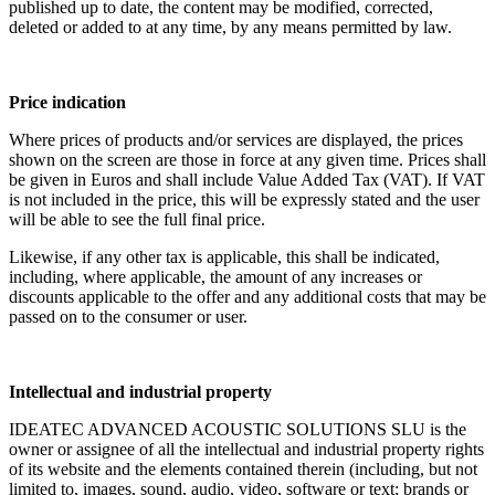
published up to date, the content may be modified, corrected,
deleted or added to at any time, by any means permitted by law.
Price indication
Where prices of products and/or services are displayed, the prices
shown on the screen are those in force at any given time. Prices shall
be given in Euros and shall include Value Added Tax (VAT). If VAT
is not included in the price, this will be expressly stated and the user
will be able to see the full final price.
Likewise, if any other tax is applicable, this shall be indicated,
including, where applicable, the amount of any increases or
discounts applicable to the offer and any additional costs that may be
passed on to the consumer or user.
Intellectual and industrial property
IDEATEC ADVANCED ACOUSTIC SOLUTIONS SLU is the
owner or assignee of all the intellectual and industrial property rights
of its website and the elements contained therein (including, but not
limited to, images, sound, audio, video, software or text; brands or