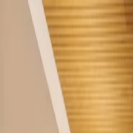
Home
Company
Sustainability
Products
Projects
Blog
Contact
EN