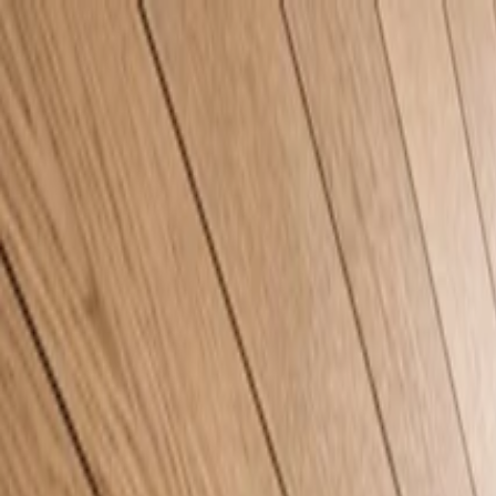
Home
Company
Sustainability
Products
Projects
Blog
Contact
EN