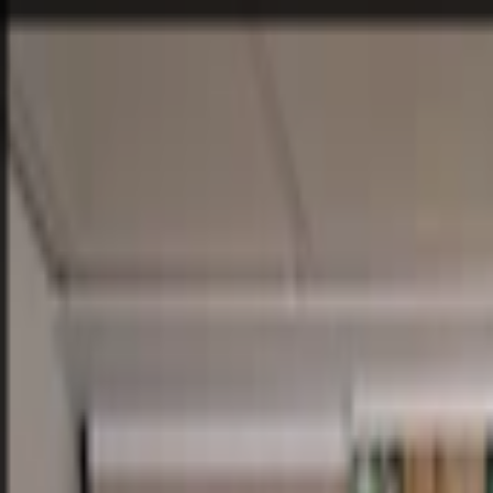
Home
Company
Sustainability
Products
Projects
Blog
Contact
EN