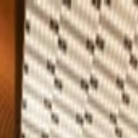
Home
Company
Sustainability
Products
Projects
Blog
Contact
EN